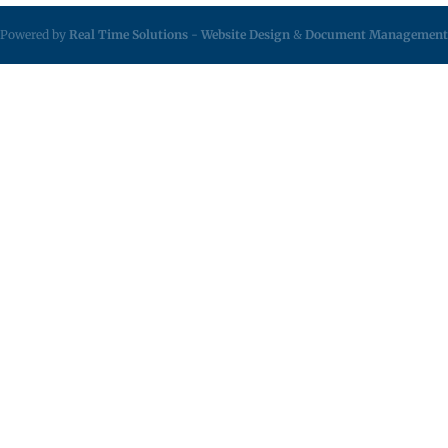
Powered by
Real Time Solutions
-
Website Design
&
Document Management