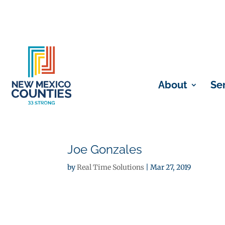
About
Se
Joe Gonzales
by
Real Time Solutions
|
Mar 27, 2019