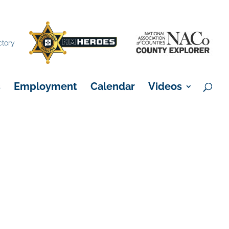
×
ctory
s
Employment
Calendar
Videos