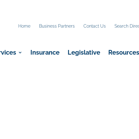
Home
Business Partners
Contact Us
Search Dire
rvices
Insurance
Legislative
Resource