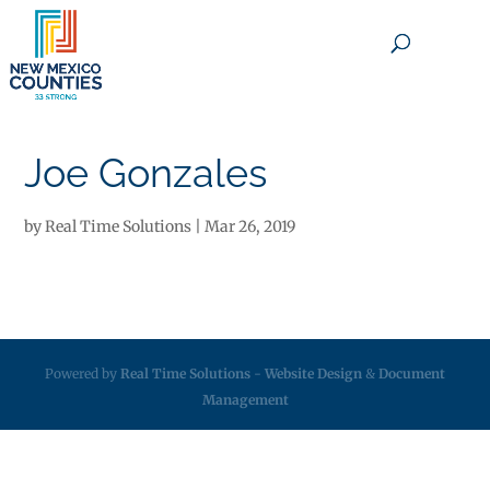
×
Joe Gonzales
by
Real Time Solutions
|
Mar 26, 2019
Powered by
Real Time Solutions
-
Website Design
&
Document
Management