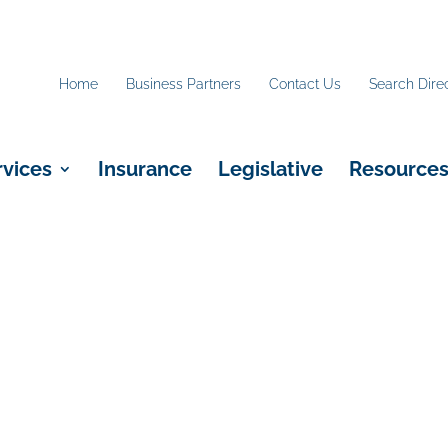
Home
Business Partners
Contact Us
Search Dire
rvices
Insurance
Legislative
Resource