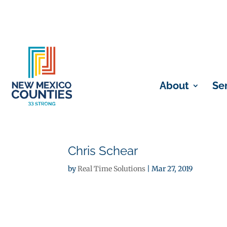
About
Se
Chris Schear
by
Real Time Solutions
|
Mar 27, 2019