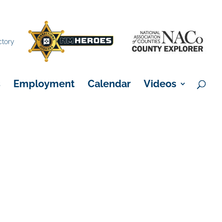
×
ctory
s
Employment
Calendar
Videos