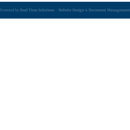
Powered by
Real Time Solutions
-
Website Design
&
Document Management