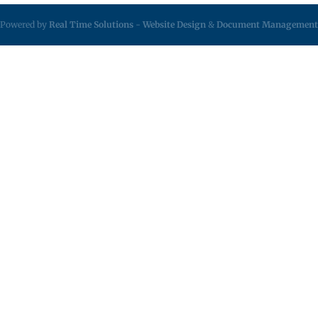
Powered by
Real Time Solutions
-
Website Design
&
Document Management