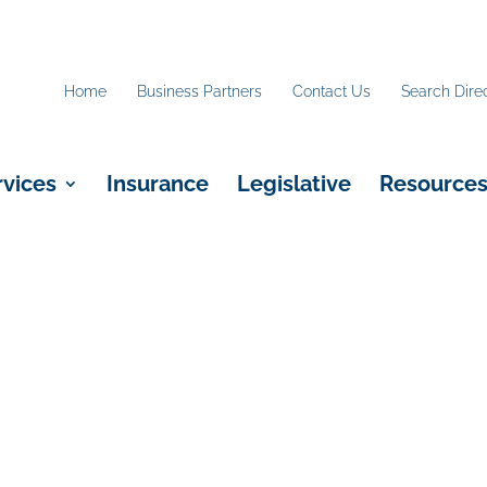
Home
Business Partners
Contact Us
Search Dire
rvices
Insurance
Legislative
Resource