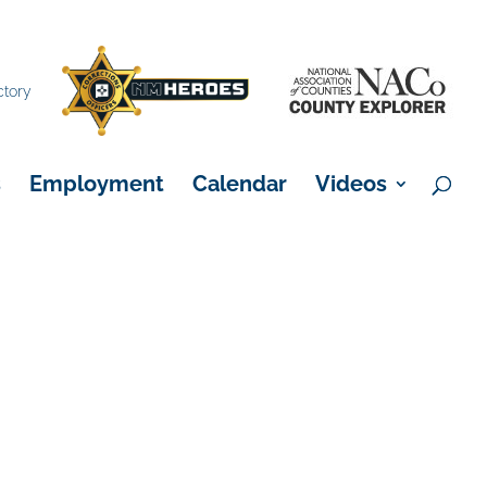
×
ctory
s
Employment
Calendar
Videos