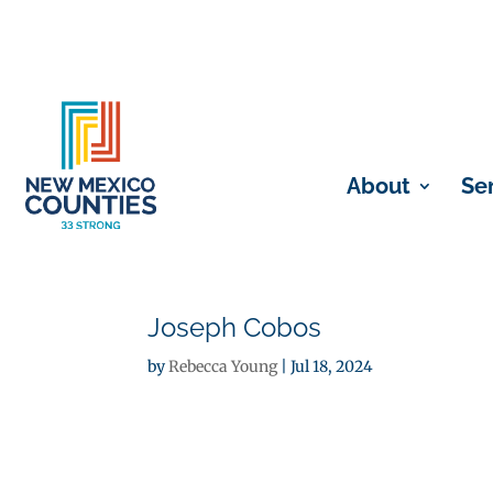
About
Se
Joseph Cobos
by
Rebecca Young
|
Jul 18, 2024