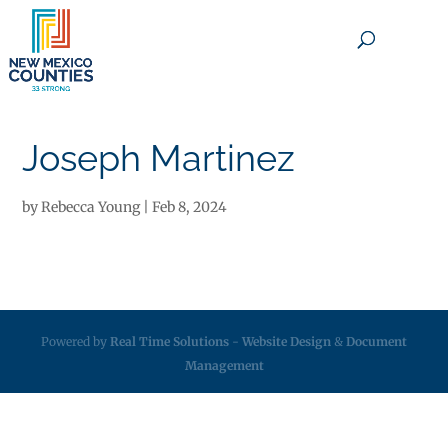
×
Joseph Martinez
by
Rebecca Young
|
Feb 8, 2024
Powered by
Real Time Solutions
-
Website Design
&
Document
Management