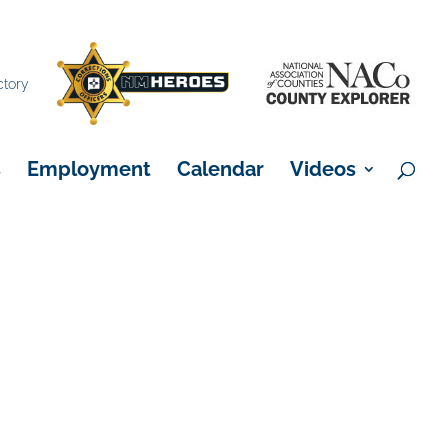
×
ctory
s
Employment
Calendar
Videos