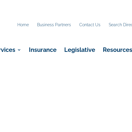
Home
Business Partners
Contact Us
Search Dire
rvices
Insurance
Legislative
Resource