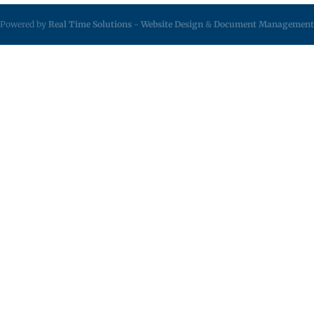
Powered by
Real Time Solutions
-
Website Design
&
Document Management