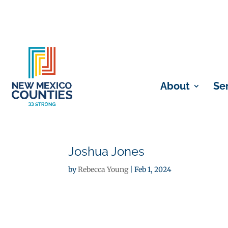
About
Se
Joshua Jones
by
Rebecca Young
|
Feb 1, 2024