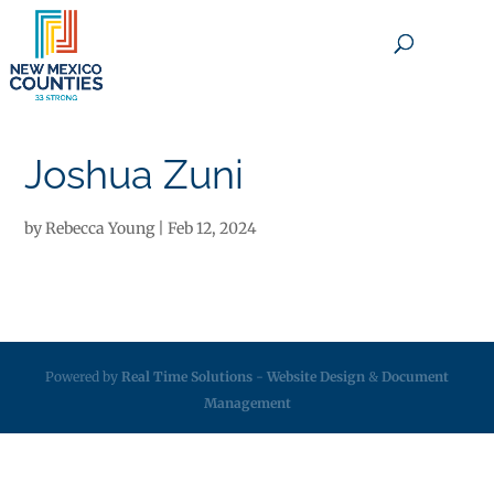
×
Joshua Zuni
by
Rebecca Young
|
Feb 12, 2024
Powered by
Real Time Solutions
-
Website Design
&
Document
Management