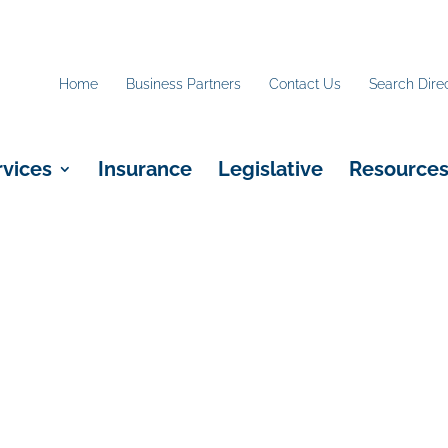
Home
Business Partners
Contact Us
Search Dire
rvices
Insurance
Legislative
Resource