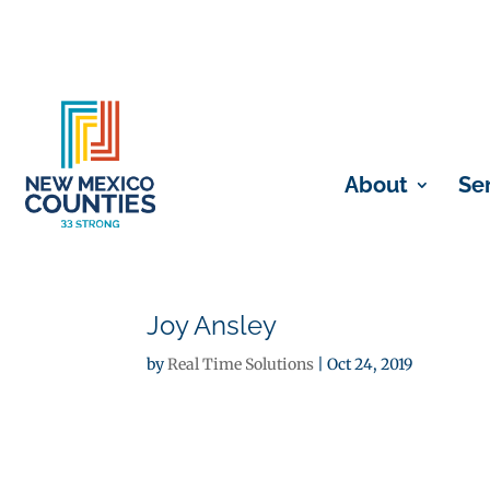
About
Se
Joy Ansley
by
Real Time Solutions
|
Oct 24, 2019