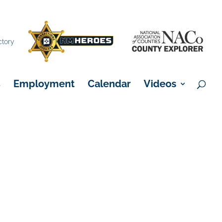
×
ctory
s
Employment
Calendar
Videos