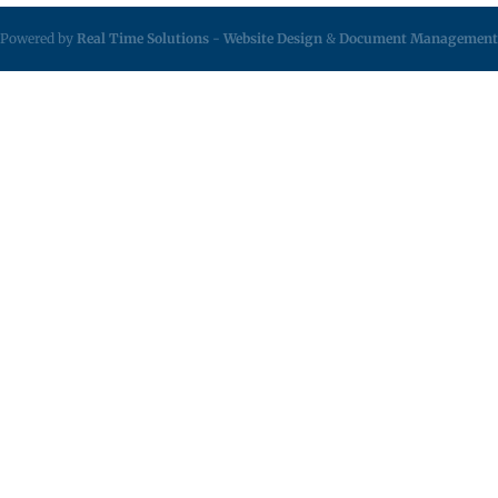
Powered by
Real Time Solutions
-
Website Design
&
Document Management