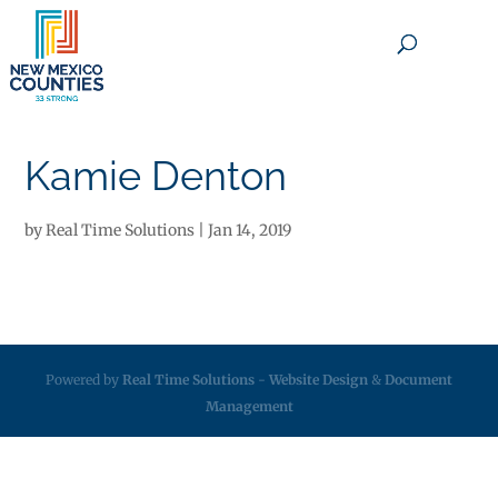
×
Kamie Denton
by
Real Time Solutions
|
Jan 14, 2019
Powered by
Real Time Solutions
-
Website Design
&
Document
Management