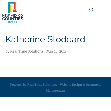
×
Katherine Stoddard
by
Real Time Solutions
|
Mar 13, 2019
Powered by
Real Time Solutions
-
Website Design
&
Document
Management