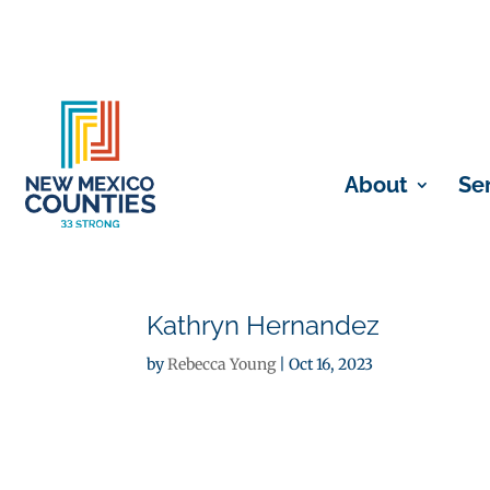
About
Se
Kathryn Hernandez
by
Rebecca Young
|
Oct 16, 2023