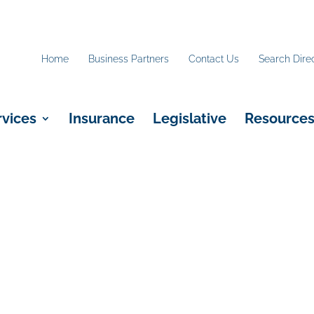
Home
Business Partners
Contact Us
Search Dire
rvices
Insurance
Legislative
Resource