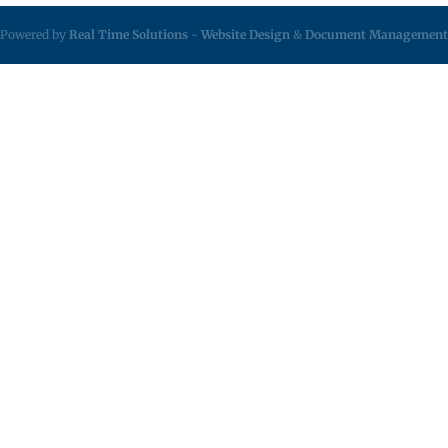
Powered by
Real Time Solutions
-
Website Design
&
Document Management