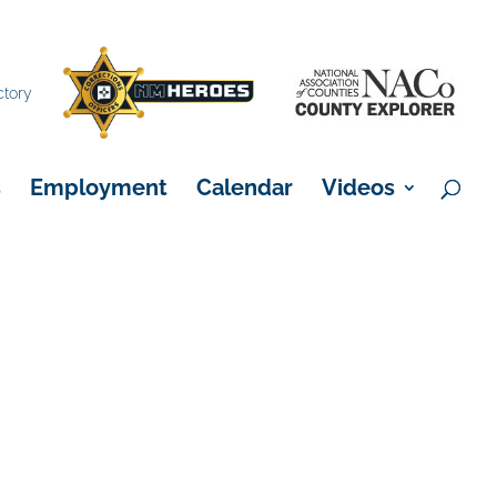
×
ctory
s
Employment
Calendar
Videos