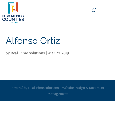
×
Alfonso Ortiz
by
Real Time Solutions
|
Mar 27, 2019
Powered by
Real Time Solutions
-
Website Design
&
Document
Management