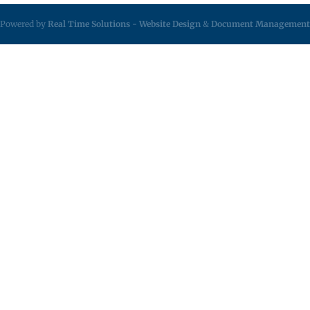
Powered by
Real Time Solutions
-
Website Design
&
Document Management