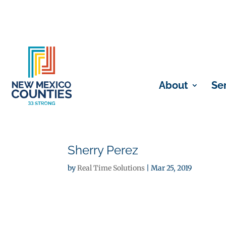
About
Se
Sherry Perez
by
Real Time Solutions
|
Mar 25, 2019