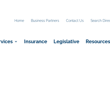
Home
Business Partners
Contact Us
Search Dire
rvices
Insurance
Legislative
Resource