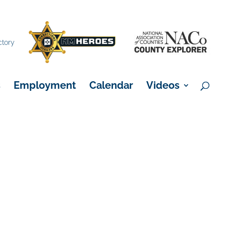
×
ctory
s
Employment
Calendar
Videos