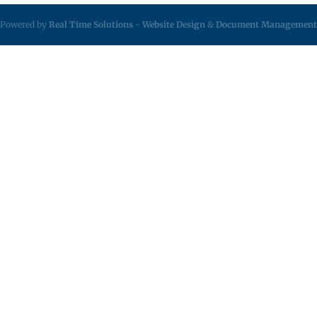
Powered by
Real Time Solutions
-
Website Design
&
Document Management