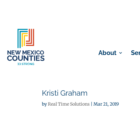
About
Se
Kristi Graham
by
Real Time Solutions
|
Mar 21, 2019