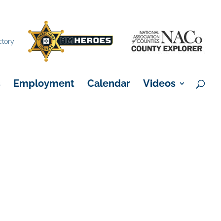
×
ctory
s
Employment
Calendar
Videos