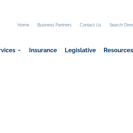
Home
Business Partners
Contact Us
Search Dire
rvices
Insurance
Legislative
Resource