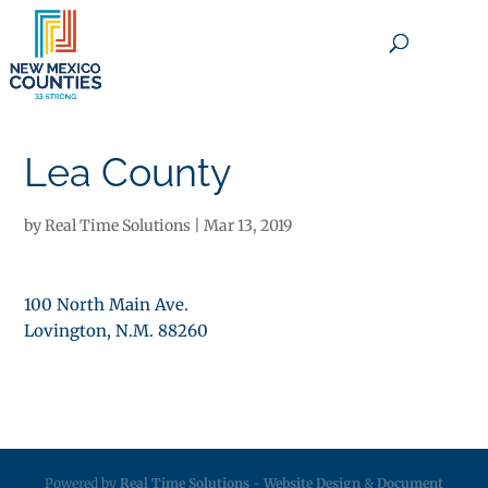
×
Lea County
by
Real Time Solutions
|
Mar 13, 2019
100 North Main Ave.
Lovington, N.M. 88260
Powered by
Real Time Solutions
-
Website Design
&
Document