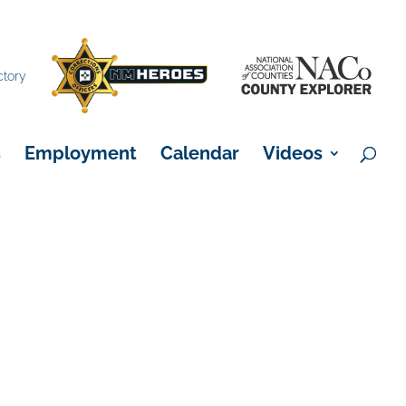
×
ctory
s
Employment
Calendar
Videos