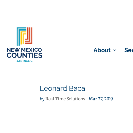
About
Se
Leonard Baca
by
Real Time Solutions
|
Mar 27, 2019