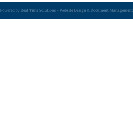
Powered by
Real Time Solutions
-
Website Design
&
Document Management