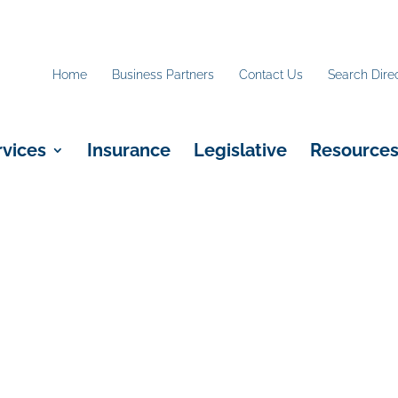
Home
Business Partners
Contact Us
Search Dire
rvices
Insurance
Legislative
Resource