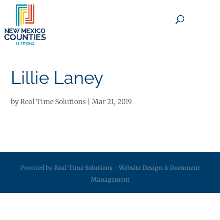
×
Lillie Laney
by
Real Time Solutions
|
Mar 21, 2019
Powered by
Real Time Solutions
-
Website Design
&
Document
Management