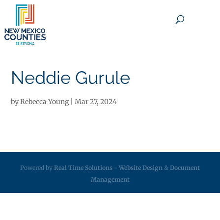
×
Neddie Gurule
by
Rebecca Young
|
Mar 27, 2024
Powered by
Real Time Solutions
-
Website Design
&
Document
Management