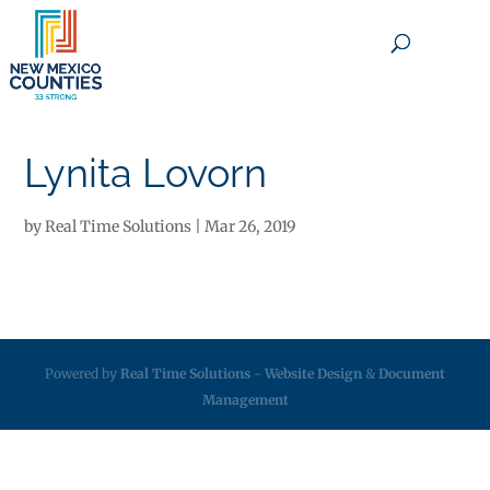
×
Lynita Lovorn
by
Real Time Solutions
|
Mar 26, 2019
Powered by
Real Time Solutions
-
Website Design
&
Document
Management