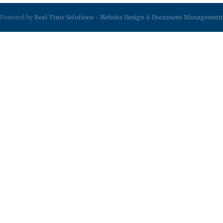
Powered by
Real Time Solutions
-
Website Design
&
Document Management