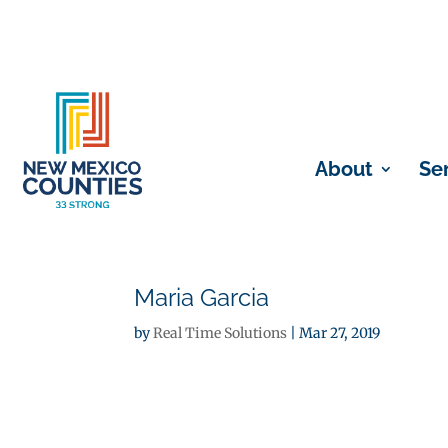
About
Se
Maria Garcia
by
Real Time Solutions
|
Mar 27, 2019