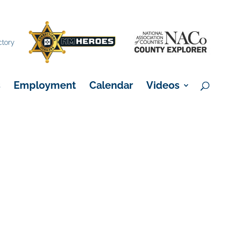
×
ctory
s
Employment
Calendar
Videos