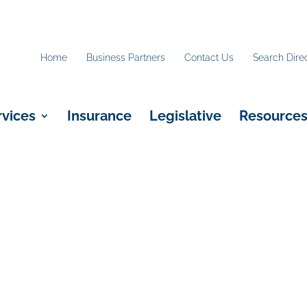
Home
Business Partners
Contact Us
Search Dire
rvices
Insurance
Legislative
Resource