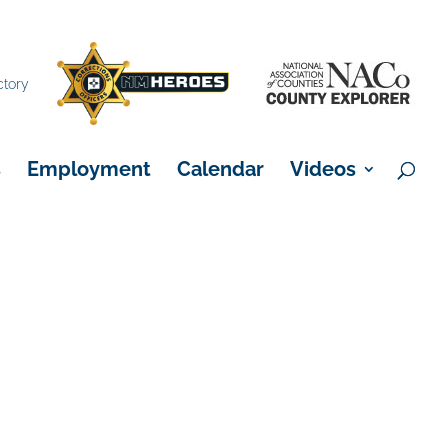
×
ctory
s
Employment
Calendar
Videos