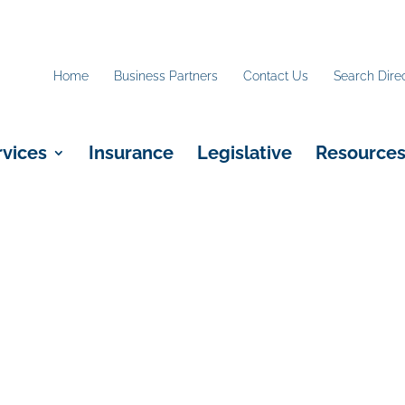
Home
Business Partners
Contact Us
Search Dire
rvices
Insurance
Legislative
Resource