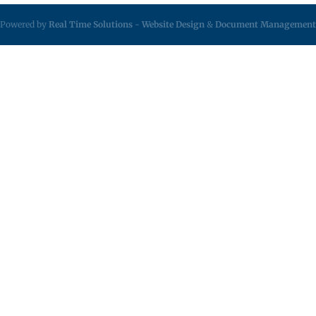
Powered by
Real Time Solutions
-
Website Design
&
Document Management