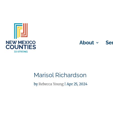
About
Se
Marisol Richardson
by
Rebecca Young
|
Apr 25, 2024