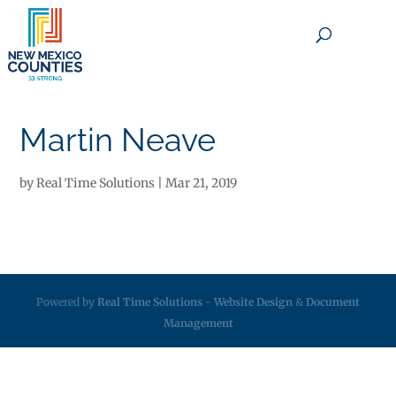
×
Martin Neave
by
Real Time Solutions
|
Mar 21, 2019
Powered by
Real Time Solutions
-
Website Design
&
Document
Management