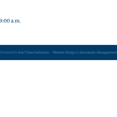
 9:00 a.m.
Powered by
Real Time Solutions
-
Website Design
&
Document Management