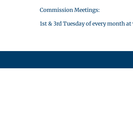
Commission Meetings:
1st & 3rd Tuesday of every month at