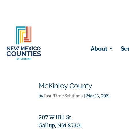
About
Se
McKinley County
by
Real Time Solutions
|
Mar 13, 2019
207 W Hill St.
Gallup, NM 87301