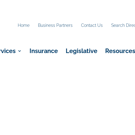
Home
Business Partners
Contact Us
Search Dire
rvices
Insurance
Legislative
Resource