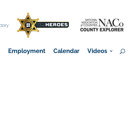
×
ctory
s
Employment
Calendar
Videos