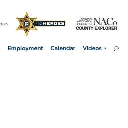
×
ctory
s
Employment
Calendar
Videos