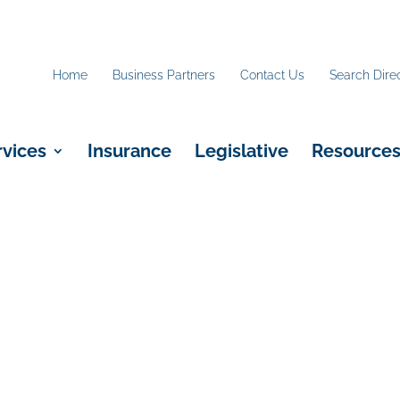
Home
Business Partners
Contact Us
Search Dire
rvices
Insurance
Legislative
Resource