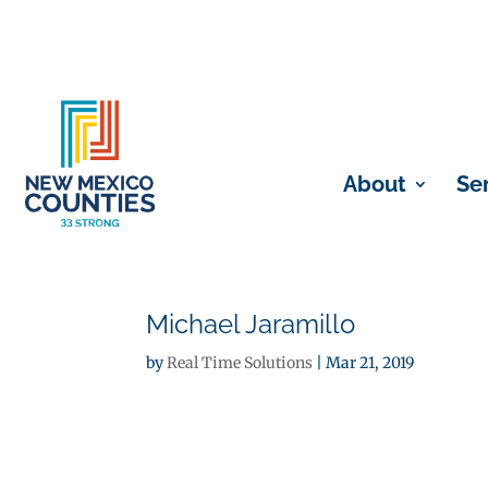
About
Se
Michael Jaramillo
by
Real Time Solutions
|
Mar 21, 2019