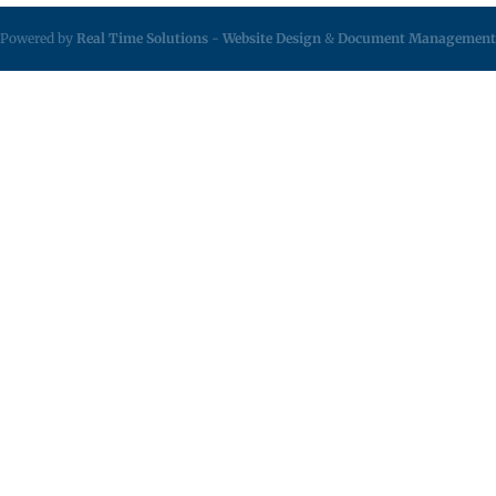
Powered by
Real Time Solutions
-
Website Design
&
Document Management