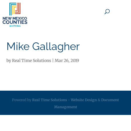
×
Mike Gallagher
by
Real Time Solutions
|
Mar 26, 2019
Powered by
Real Time Solutions
-
Website Design
&
Document
Management