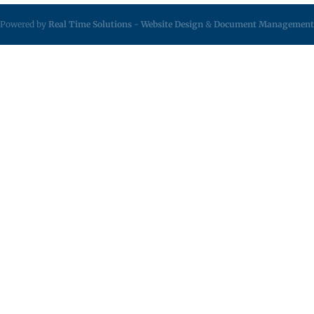
Powered by
Real Time Solutions
-
Website Design
&
Document Management