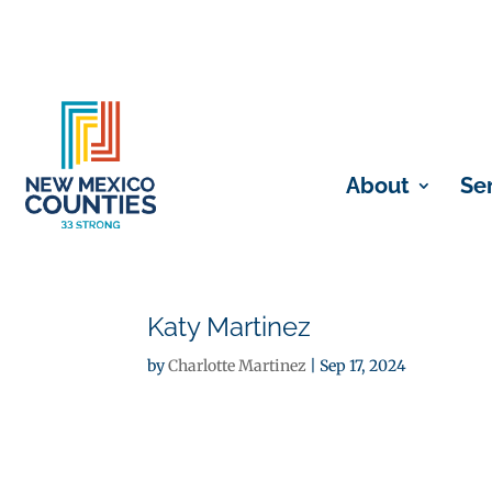
About
Se
Katy Martinez
by
Charlotte Martinez
|
Sep 17, 2024