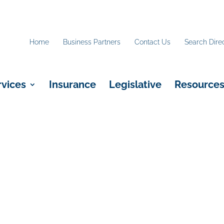
Home
Business Partners
Contact Us
Search Dire
rvices
Insurance
Legislative
Resource