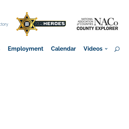
×
ctory
s
Employment
Calendar
Videos