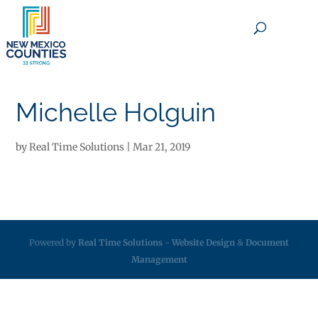
×
Michelle Holguin
by
Real Time Solutions
|
Mar 21, 2019
Powered by
Real Time Solutions
-
Website Design
&
Document
Management