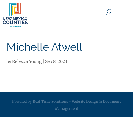
×
Michelle Atwell
by
Rebecca Young
|
Sep 8, 2023
Powered by
Real Time Solutions
-
Website Design
&
Document
Management