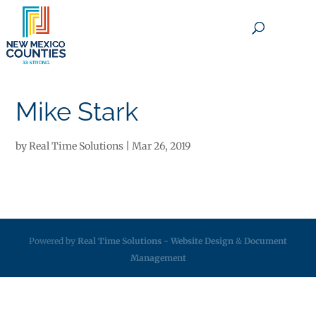
×
Mike Stark
by
Real Time Solutions
|
Mar 26, 2019
Powered by
Real Time Solutions
-
Website Design
&
Document
Management