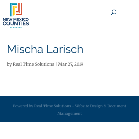
×
Mischa Larisch
by
Real Time Solutions
|
Mar 27, 2019
Powered by
Real Time Solutions
-
Website Design
&
Document
Management