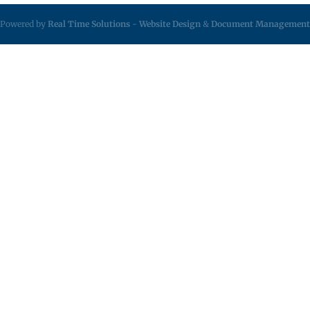
Powered by
Real Time Solutions
-
Website Design
&
Document Management