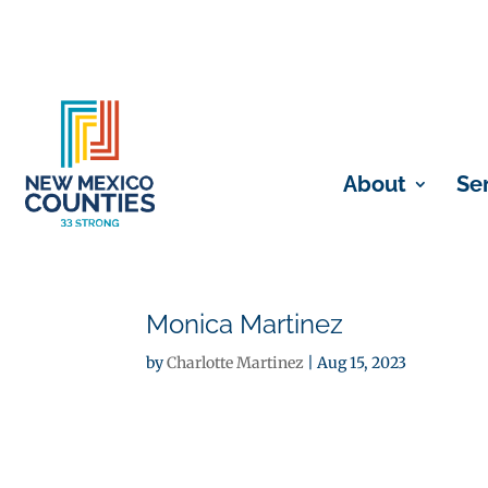
About
Se
Monica Martinez
by
Charlotte Martinez
|
Aug 15, 2023