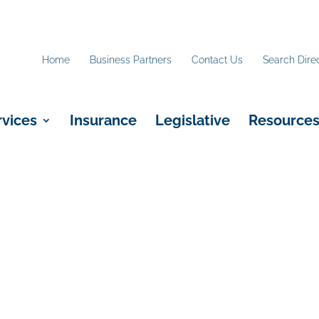
Home
Business Partners
Contact Us
Search Dire
rvices
Insurance
Legislative
Resource