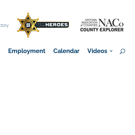
×
ctory
s
Employment
Calendar
Videos