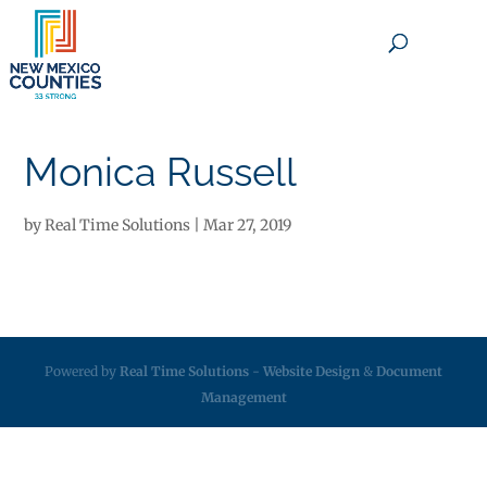
×
Monica Russell
by
Real Time Solutions
|
Mar 27, 2019
Powered by
Real Time Solutions
-
Website Design
&
Document
Management