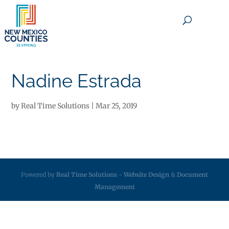
×
Nadine Estrada
by
Real Time Solutions
|
Mar 25, 2019
Powered by
Real Time Solutions
-
Website Design
&
Document
Management