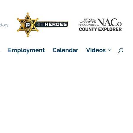
×
ctory
s
Employment
Calendar
Videos