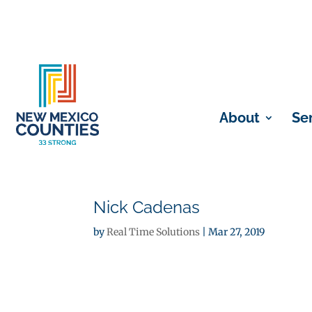
About
Se
Nick Cadenas
by
Real Time Solutions
|
Mar 27, 2019