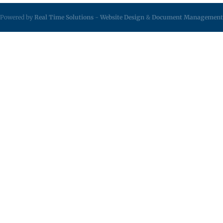
Powered by
Real Time Solutions
-
Website Design
&
Document Management