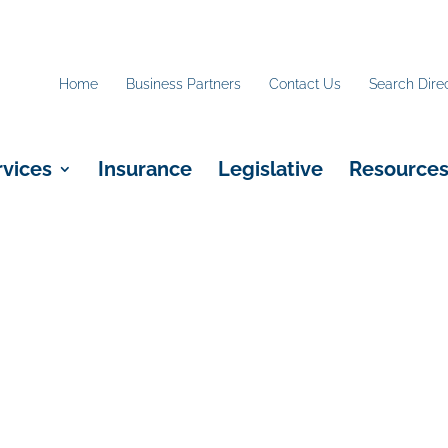
Home
Business Partners
Contact Us
Search Dire
rvices
Insurance
Legislative
Resource