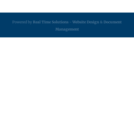
Powered by
Real Time Solutions
-
Website Design
&
Document
Management