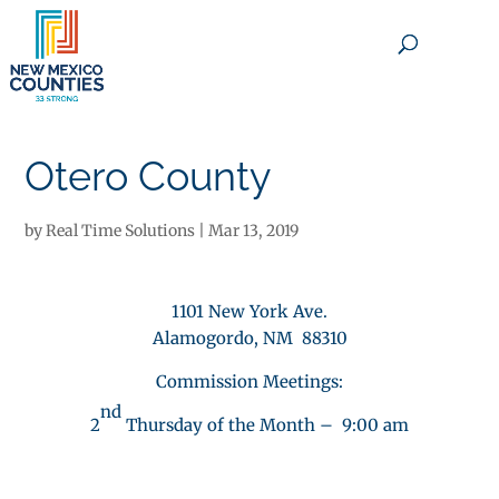
×
Otero County
by
Real Time Solutions
|
Mar 13, 2019
1101 New York Ave.
Alamogordo, NM 88310
Commission Meetings:
nd
2
Thursday of the Month – 9:00 am