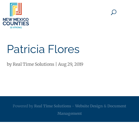
×
Patricia Flores
by
Real Time Solutions
|
Aug 29, 2019
Powered by
Real Time Solutions
-
Website Design
&
Document
Management