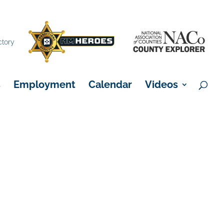
×
ctory
s
Employment
Calendar
Videos