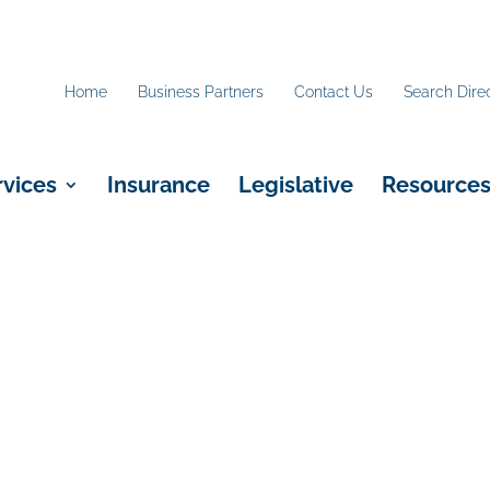
Home
Business Partners
Contact Us
Search Dire
rvices
Insurance
Legislative
Resource