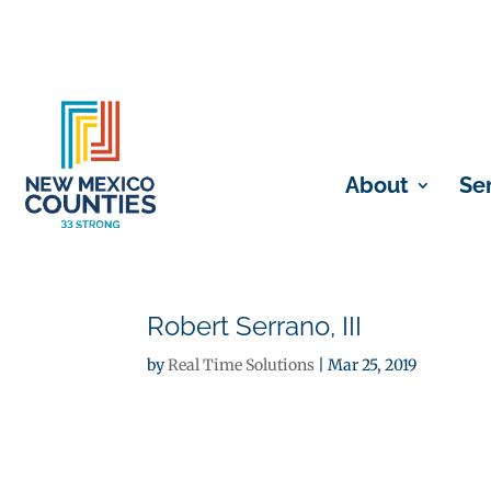
About
Se
Robert Serrano, III
by
Real Time Solutions
|
Mar 25, 2019