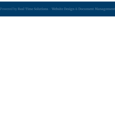
Powered by
Real Time Solutions
-
Website Design
&
Document Management