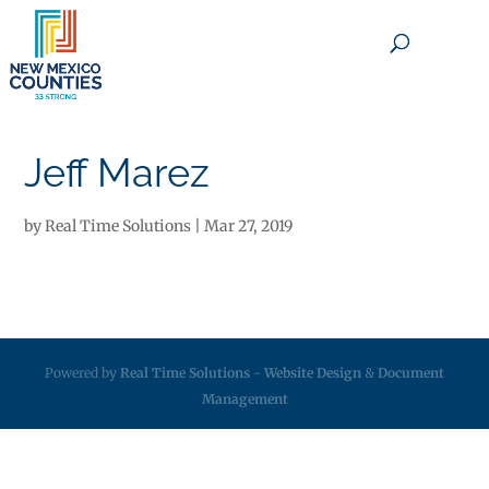
×
Jeff Marez
by
Real Time Solutions
|
Mar 27, 2019
Powered by
Real Time Solutions
-
Website Design
&
Document
Management