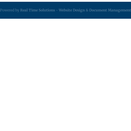
Powered by
Real Time Solutions
-
Website Design
&
Document Management