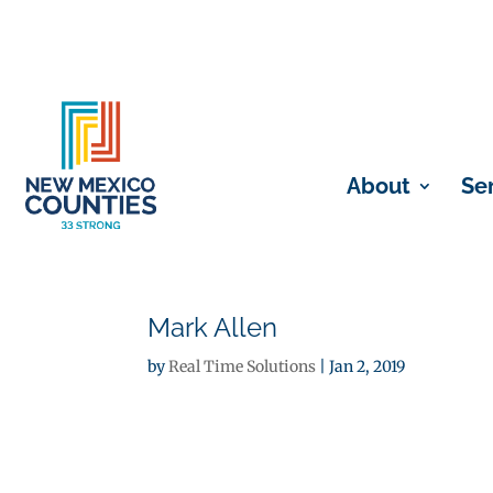
About
Se
Mark Allen
by
Real Time Solutions
|
Jan 2, 2019