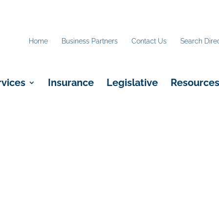
Home
Business Partners
Contact Us
Search Dire
rvices
Insurance
Legislative
Resource