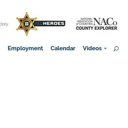
×
ctory
s
Employment
Calendar
Videos