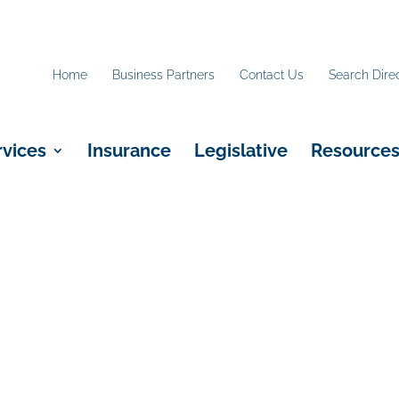
Home
Business Partners
Contact Us
Search Dire
rvices
Insurance
Legislative
Resource