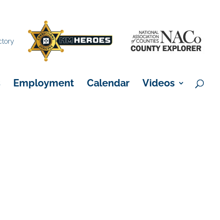
×
ctory
s
Employment
Calendar
Videos