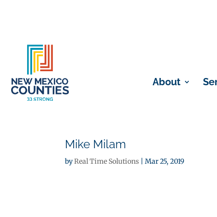
About
Se
Mike Milam
by
Real Time Solutions
|
Mar 25, 2019