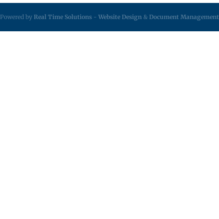
Powered by
Real Time Solutions
-
Website Design
&
Document Management