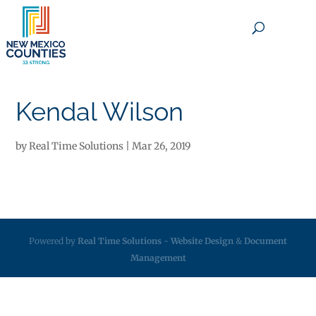
×
Kendal Wilson
by
Real Time Solutions
|
Mar 26, 2019
Powered by
Real Time Solutions
-
Website Design
&
Document
Management