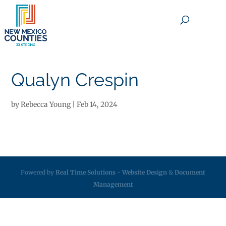
×
Qualyn Crespin
by
Rebecca Young
|
Feb 14, 2024
Powered by
Real Time Solutions
-
Website Design
&
Document
Management