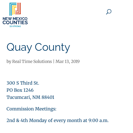
×
Quay County
by
Real Time Solutions
|
Mar 13, 2019
300 S Third St.
PO Box 1246
Tucumcari, NM 88401
Commission Meetings:
2nd & 4th Monday of every month at 9:00 a.m.