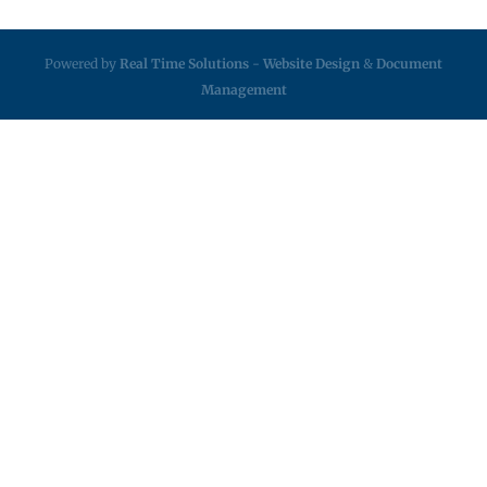
Powered by
Real Time Solutions
-
Website Design
&
Document
Management