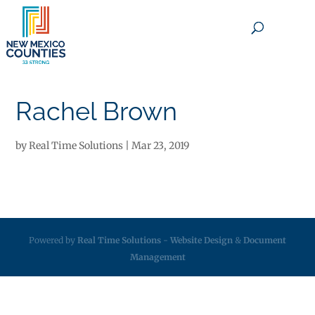
×
Rachel Brown
by
Real Time Solutions
|
Mar 23, 2019
Powered by
Real Time Solutions
-
Website Design
&
Document
Management