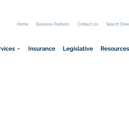
Home
Business Partners
Contact Us
Search Dire
rvices
Insurance
Legislative
Resource