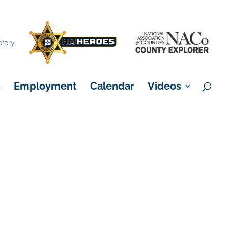
×
ctory
s
Employment
Calendar
Videos