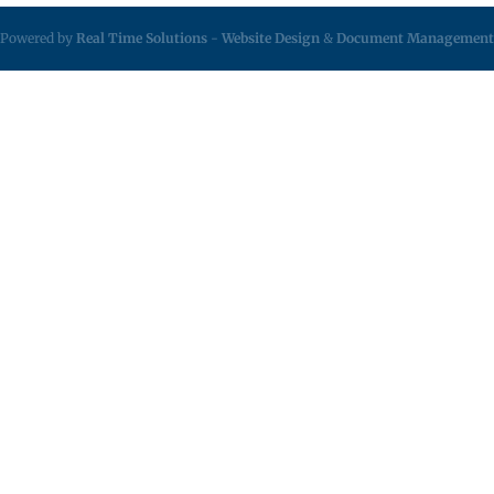
Powered by
Real Time Solutions
-
Website Design
&
Document Management