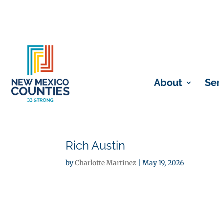
About
Se
Rich Austin
by
Charlotte Martinez
|
May 19, 2026