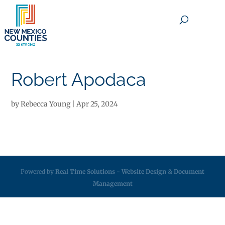
×
Robert Apodaca
by
Rebecca Young
|
Apr 25, 2024
Powered by
Real Time Solutions
-
Website Design
&
Document
Management