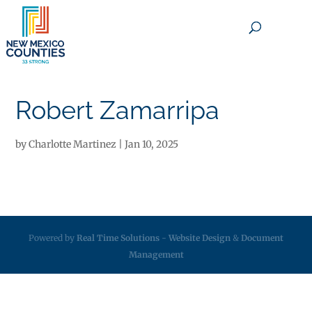
×
Robert Zamarripa
by
Charlotte Martinez
|
Jan 10, 2025
Powered by
Real Time Solutions
-
Website Design
&
Document
Management