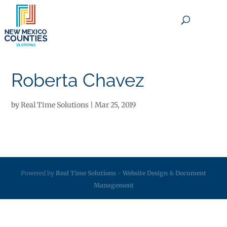
×
Roberta Chavez
by
Real Time Solutions
|
Mar 25, 2019
Powered by
Real Time Solutions
-
Website Design
&
Document
Management