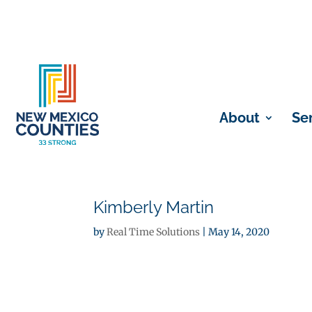
About
Se
Kimberly Martin
by
Real Time Solutions
|
May 14, 2020