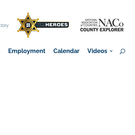
×
ctory
s
Employment
Calendar
Videos