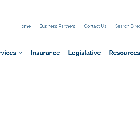
Home
Business Partners
Contact Us
Search Dire
rvices
Insurance
Legislative
Resource