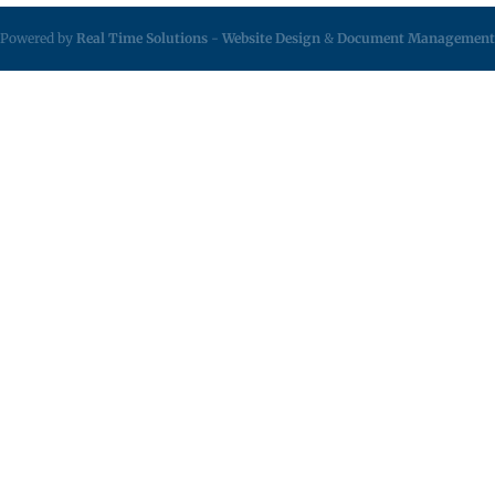
Powered by
Real Time Solutions
-
Website Design
&
Document Management