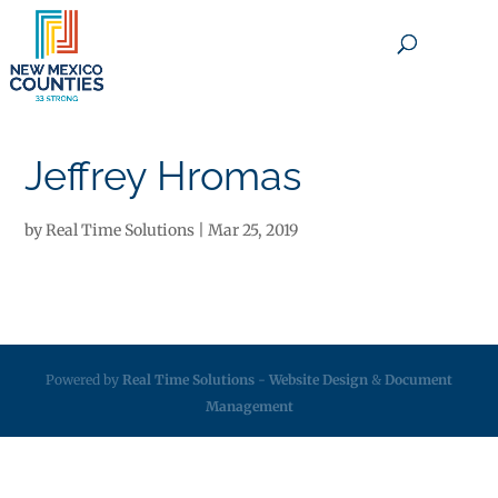
×
Jeffrey Hromas
by
Real Time Solutions
|
Mar 25, 2019
Powered by
Real Time Solutions
-
Website Design
&
Document
Management